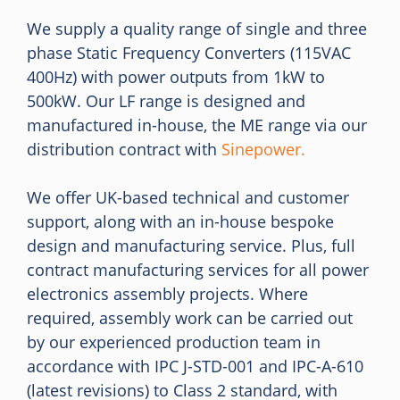
We supply a quality range of single and three
phase Static Frequency Converters (115VAC
400Hz) with power outputs from 1kW to
500kW. Our LF range is designed and
manufactured in-house, the ME range via our
distribution contract with
Sinepower.
We offer UK-based technical and customer
support, along with an in-house bespoke
design and manufacturing service. Plus, full
contract manufacturing services for all power
electronics assembly projects. Where
required, assembly work can be carried out
by our experienced production team in
accordance with IPC J-STD-001 and IPC-A-610
(latest revisions) to Class 2 standard, with