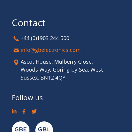
Contact
+44 (0)1903 244 500
info@gbelectronics.com
Ascot House, Mulberry Close,
Woods Way, Goring-by-Sea, West
Sussex, BN12 4QY
Follow us