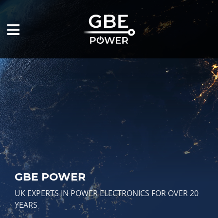
GBE POWER
UK EXPERTS IN POWER ELECTRONICS FOR OVER 20
YEARS