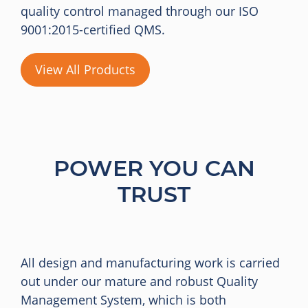
quality control managed through our ISO
9001:2015-certified QMS.
View All Products
POWER YOU CAN
TRUST
All design and manufacturing work is carried
out under our mature and robust Quality
Management System, which is both