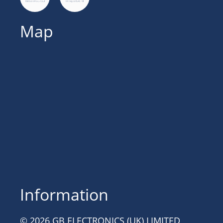
Map
Information
© 2026 GB ELECTRONICS (UK) LIMITED