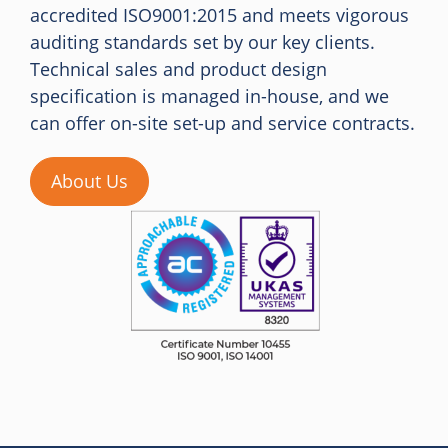
accredited ISO9001:2015 and meets vigorous
auditing standards set by our key clients.
Technical sales and product design
specification is managed in-house, and we
can offer on-site set-up and service contracts.
About Us