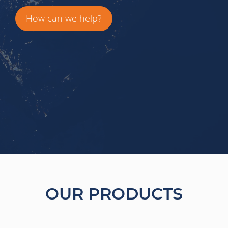
How can we help?
OUR PRODUCTS